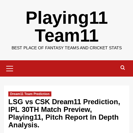
Skip
Playing11
to
content
Team11
BEST PLACE OF FANTASY TEAMS AND CRICKET STATS
Primary
Menu
Dream11 Team Prediction
LSG vs CSK Dream11 Prediction,
IPL 30TH Match Preview,
Playing11, Pitch Report In Depth
Analysis.