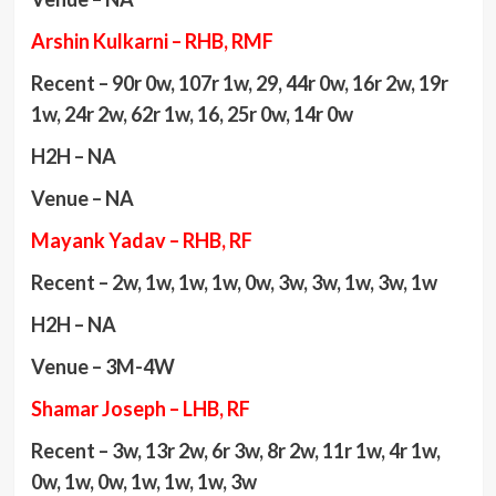
Arshin Kulkarni – RHB, RMF
Recent – 90r 0w, 107r 1w, 29, 44r 0w, 16r 2w, 19r
1w, 24r 2w, 62r 1w, 16, 25r 0w, 14r 0w
H2H – NA
Venue – NA
Mayank Yadav – RHB, RF
Recent – 2w, 1w, 1w, 1w, 0w, 3w, 3w, 1w, 3w, 1w
H2H – NA
Venue – 3M-4W
Shamar Joseph – LHB, RF
Recent – 3w, 13r 2w, 6r 3w, 8r 2w, 11r 1w, 4r 1w,
0w, 1w, 0w, 1w, 1w, 1w, 3w