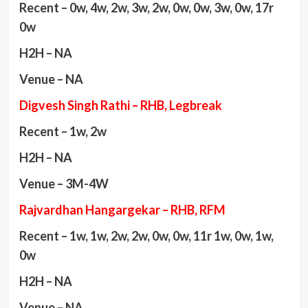
Recent – 0w, 4w, 2w, 3w, 2w, 0w, 0w, 3w, 0w, 17r
0w
H2H – NA
Venue – NA
Digvesh Singh Rathi – RHB, Legbreak
Recent – 1w, 2w
H2H – NA
Venue – 3M-4W
Rajvardhan Hangargekar – RHB, RFM
Recent – 1w, 1w, 2w, 2w, 0w, 0w, 11r 1w, 0w, 1w,
0w
H2H – NA
Venue – NA