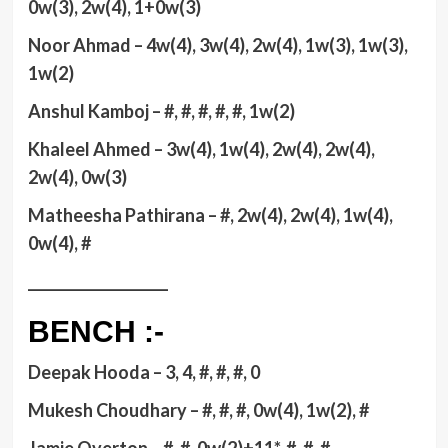
0w(3), 2w(4), 1+0w(3)
Noor Ahmad – 4w(4), 3w(4), 2w(4), 1w(3), 1w(3),
1w(2)
Anshul Kamboj – #, #, #, #, #, 1w(2)
Khaleel Ahmed – 3w(4), 1w(4), 2w(4), 2w(4),
2w(4), 0w(3)
Matheesha Pathirana – #, 2w(4), 2w(4), 1w(4),
0w(4), #
____________________
BENCH :-
Deepak Hooda – 3, 4, #, #, #, 0
Mukesh Choudhary – #, #, #, 0w(4), 1w(2), #