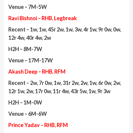
Venue – 7M-5W
Ravi Bishnoi – RHB, Legbreak
Recent – 1w, 1w, 45r 2w, 1w, 3w, 4r 1w, 9r 0w, 0w,
12r 4w, 40r 4w, 2w
H2H – 8M-7W
Venue – 17M-17W
Akash Deep – RHB, RFM
Recent – 2w, 7r 0w, 1w, 31r 2w, 2w, 1w, 6r 0w, 2w,
12r 1w, 2w, 17r 0w, 11r 4w, 43r 5w, 1w, 9r 3w
H2H – 1M-0W
Venue – 6M-6W
Prince Yadav – RHB, RFM