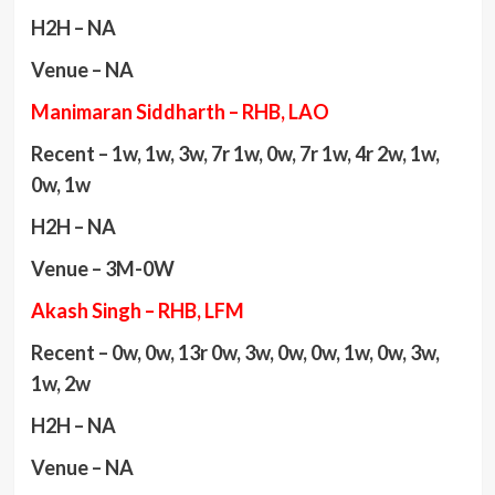
H2H – NA
Venue – NA
Manimaran Siddharth – RHB, LAO
Recent – 1w, 1w, 3w, 7r 1w, 0w, 7r 1w, 4r 2w, 1w,
0w, 1w
H2H – NA
Venue – 3M-0W
Akash Singh – RHB, LFM
Recent – 0w, 0w, 13r 0w, 3w, 0w, 0w, 1w, 0w, 3w,
1w, 2w
H2H – NA
Venue – NA