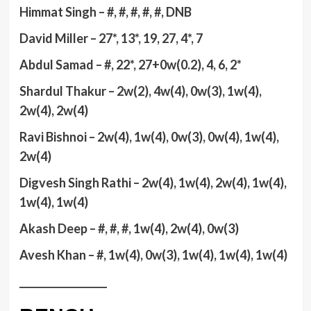
Himmat Singh – #, #, #, #, #, DNB
David Miller – 27*, 13*, 19, 27, 4*, 7
Abdul Samad – #, 22*, 27+0w(0.2), 4, 6, 2*
Shardul Thakur – 2w(2), 4w(4), 0w(3), 1w(4),
2w(4), 2w(4)
Ravi Bishnoi – 2w(4), 1w(4), 0w(3), 0w(4), 1w(4),
2w(4)
Digvesh Singh Rathi – 2w(4), 1w(4), 2w(4), 1w(4),
1w(4), 1w(4)
Akash Deep – #, #, #, 1w(4), 2w(4), 0w(3)
Avesh Khan – #, 1w(4), 0w(3), 1w(4), 1w(4), 1w(4)
__________________