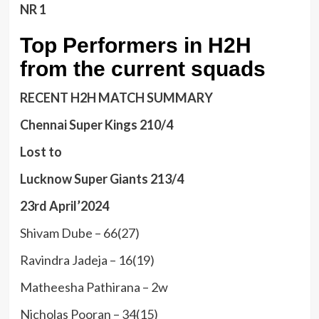
NR 1
Top Performers in H2H
from the current squads
RECENT H2H MATCH SUMMARY
Chennai Super Kings 210/4
Lost to
Lucknow Super Giants 213/4
23rd April’2024
Shivam Dube – 66(27)
Ravindra Jadeja – 16(19)
Matheesha Pathirana – 2w
Nicholas Pooran – 34(15)