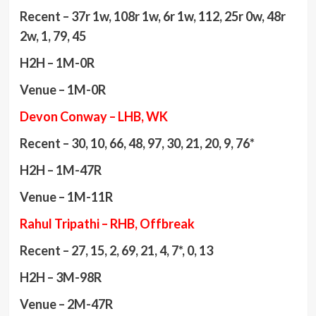
Recent – 37r 1w, 108r 1w, 6r 1w, 112, 25r 0w, 48r
2w, 1, 79, 45
H2H – 1M-0R
Venue – 1M-0R
Devon Conway – LHB, WK
Recent – 30, 10, 66, 48, 97, 30, 21, 20, 9, 76*
H2H – 1M-47R
Venue – 1M-11R
Rahul Tripathi – RHB, Offbreak
Recent – 27, 15, 2, 69, 21, 4, 7*, 0, 13
H2H – 3M-98R
Venue – 2M-47R