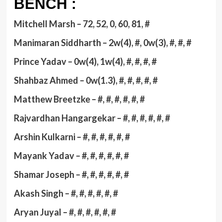
BENCH :
Mitchell Marsh – 72, 52, 0, 60, 81, #
Manimaran Siddharth – 2w(4), #, 0w(3), #, #, #
Prince Yadav – 0w(4), 1w(4), #, #, #, #
Shahbaz Ahmed – 0w(1.3), #, #, #, #, #
Matthew Breetzke – #, #, #, #, #, #
Rajvardhan Hangargekar – #, #, #, #, #, #
Arshin Kulkarni – #, #, #, #, #, #
Mayank Yadav – #, #, #, #, #, #
Shamar Joseph – #, #, #, #, #, #
Akash Singh – #, #, #, #, #, #
Aryan Juyal – #, #, #, #, #, #