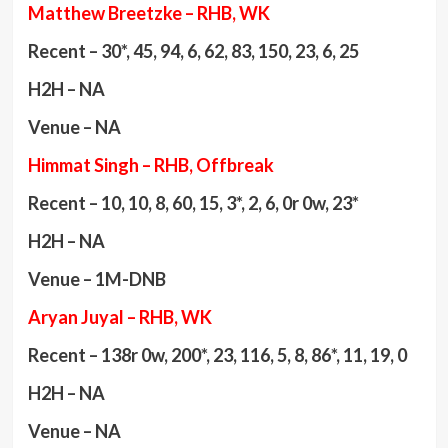
Matthew Breetzke – RHB, WK
Recent – 30*, 45, 94, 6, 62, 83, 150, 23, 6, 25
H2H – NA
Venue – NA
Himmat Singh – RHB, Offbreak
Recent – 10, 10, 8, 60, 15, 3*, 2, 6, 0r 0w, 23*
H2H – NA
Venue – 1M-DNB
Aryan Juyal – RHB, WK
Recent – 138r 0w, 200*, 23, 116, 5, 8, 86*, 11, 19, 0
H2H – NA
Venue – NA