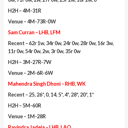
H2H – 4M-31R
Venue – 4M-73R-0W
Sam Curran – LHB, LFM
Recent – 62r 1w, 34r 0w, 24r 0w, 28r 0w, 16r 3w,
11r 0w, 54r 0w, 2w, 3r 0w, 35r 0w
H2H – 3M-27R-7W
Venue – 2M-6R-6W
Mahendra Singh Dhoni – RHB, WK
Recent – 25, 26*, 0, 14, 5*, 4*, 28*, 20*, 1*
H2H – 5M-60R
Venue – 1M-28R
Ravindra Jadeja – LHB, LAO