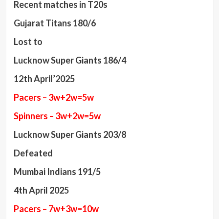
Recent matches in T20s
Gujarat Titans 180/6
Lost to
Lucknow Super Giants 186/4
12th April’2025
Pacers – 3w+2w=5w
Spinners – 3w+2w=5w
Lucknow Super Giants 203/8
Defeated
Mumbai Indians 191/5
4th April 2025
Pacers – 7w+3w=10w