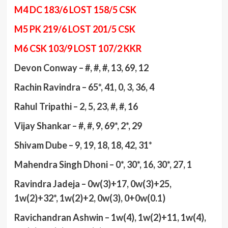
M4 DC 183/6 LOST 158/5 CSK
M5 PK 219/6 LOST 201/5 CSK
M6 CSK 103/9 LOST 107/2 KKR
Devon Conway – #, #, #, 13, 69, 12
Rachin Ravindra – 65*, 41, 0, 3, 36, 4
Rahul Tripathi – 2, 5, 23, #, #, 16
Vijay Shankar – #, #, 9, 69*, 2*, 29
Shivam Dube – 9, 19, 18, 18, 42, 31*
Mahendra Singh Dhoni – 0*, 30*, 16, 30*, 27, 1
Ravindra Jadeja – 0w(3)+17, 0w(3)+25,
1w(2)+32*, 1w(2)+2, 0w(3), 0+0w(0.1)
Ravichandran Ashwin – 1w(4), 1w(2)+11, 1w(4),