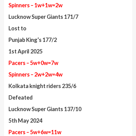
Spinners – 1w+1w=2w
Lucknow Super Giants 171/7
Lost to
Punjab King’s 177/2
1st April 2025
Pacers – 5w+0w=7w
Spinners – 2w+2w=4w
Kolkata knight riders 235/6
Defeated
Lucknow Super Giants 137/10
5th May 2024
Pacers – 5w+6w=11w