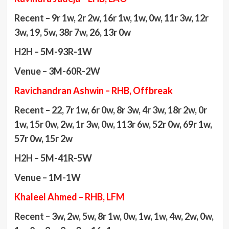
Recent – 9r 1w, 2r 2w, 16r 1w, 1w, 0w, 11r 3w, 12r
3w, 19, 5w, 38r 7w, 26, 13r 0w
H2H – 5M-93R-1W
Venue – 3M-60R-2W
Ravichandran Ashwin – RHB, Offbreak
Recent – 22, 7r 1w, 6r 0w, 8r 3w, 4r 3w, 18r 2w, 0r
1w, 15r 0w, 2w, 1r 3w, 0w, 113r 6w, 52r 0w, 69r 1w,
57r 0w, 15r 2w
H2H – 5M-41R-5W
Venue – 1M-1W
Khaleel Ahmed – RHB, LFM
Recent – 3w, 2w, 5w, 8r 1w, 0w, 1w, 1w, 4w, 2w, 0w,