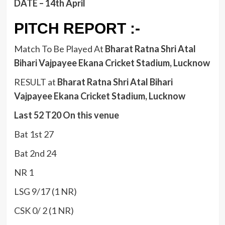
DATE – 14th April
PITCH REPORT :-
Match To Be Played At
Bharat Ratna Shri Atal
Bihari Vajpayee Ekana Cricket Stadium, Lucknow
RESULT at
Bharat Ratna Shri Atal Bihari
Vajpayee Ekana Cricket Stadium, Lucknow
Last 52 T20 On this venue
Bat 1st 27
Bat 2nd 24
NR 1
LSG 9/17 (1 NR)
CSK 0/ 2 (1 NR)