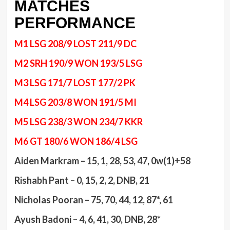
MATCHES
PERFORMANCE
M1 LSG 208/9 LOST 211/9 DC
M2 SRH 190/9 WON 193/5 LSG
M3 LSG 171/7 LOST 177/2 PK
M4 LSG 203/8 WON 191/5 MI
M5 LSG 238/3 WON 234/7 KKR
M6 GT 180/6 WON 186/4 LSG
Aiden Markram – 15, 1, 28, 53, 47, 0w(1)+58
Rishabh Pant – 0, 15, 2, 2, DNB, 21
Nicholas Pooran – 75, 70, 44, 12, 87*, 61
Ayush Badoni – 4, 6, 41, 30, DNB, 28*