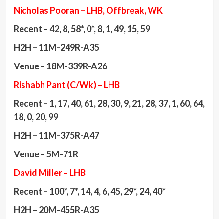
Nicholas Pooran – LHB, Offbreak, WK
Recent – 42, 8, 58*, 0*, 8, 1, 49, 15, 59
H2H – 11M-249R-A35
Venue – 18M-339R-A26
Rishabh Pant (C/Wk) – LHB
Recent – 1, 17, 40, 61, 28, 30, 9, 21, 28, 37, 1, 60, 64,
18, 0, 20, 99
H2H – 11M-375R-A47
Venue – 5M-71R
David Miller – LHB
Recent – 100*, 7*, 14, 4, 6, 45, 29*, 24, 40*
H2H – 20M-455R-A35