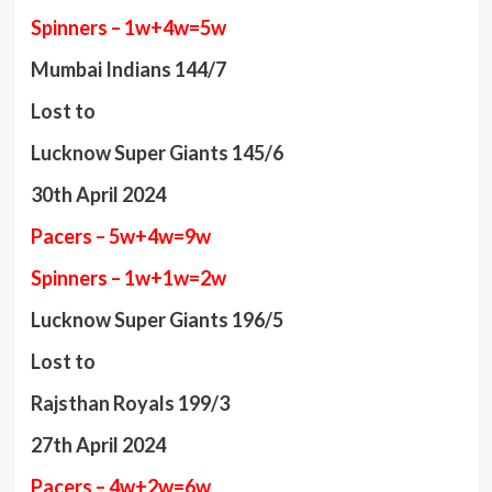
Spinners – 1w+4w=5w
Mumbai Indians 144/7
Lost to
Lucknow Super Giants 145/6
30th April 2024
Pacers – 5w+4w=9w
Spinners – 1w+1w=2w
Lucknow Super Giants 196/5
Lost to
Rajsthan Royals 199/3
27th April 2024
Pacers – 4w+2w=6w