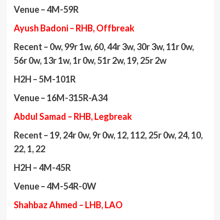
Venue – 4M-59R
Ayush Badoni – RHB, Offbreak
Recent – 0w, 99r 1w, 60, 44r 3w, 30r 3w, 11r 0w,
56r 0w, 13r 1w, 1r 0w, 51r 2w, 19, 25r 2w
H2H – 5M-101R
Venue – 16M-315R-A34
Abdul Samad – RHB, Legbreak
Recent – 19, 24r 0w, 9r 0w, 12, 112, 25r 0w, 24, 10,
22, 1, 22
H2H – 4M-45R
Venue – 4M-54R-0W
Shahbaz Ahmed – LHB, LAO