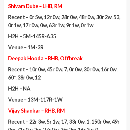
Shivam Dube – LHB, RM
Recent – 0r 5w, 12r 0w, 28r 0w, 48r 0w, 30r 2w, 53,
0r 1w, 17r 0w, 0w, 63r 1w, 9r 1w, 0r 1w
H2H – 5M-145R-A35
Venue – 1M-3R
Deepak Hooda – RHB, Offbreak
Recent – 10r 0w, 45r 0w, 7, 0r 0w, 30r 0w, 16r 0w,
60*, 38r 0w, 12
H2H – NA
Venue – 13M-117R-1W
Vijay Shankar – RHB, RM
Recent – 22r 3w, 5r 1w, 17, 33r 0w, 1, 150r 0w, 49r
0w, 71r 0w, 2w, 27r 0w, 25r 2w, 16r 2w, 0