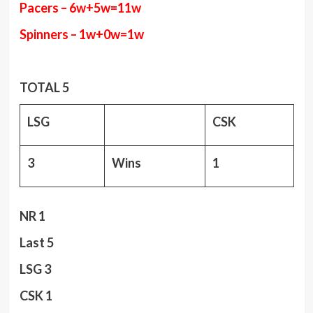
Pacers – 6w+5w=11w
Spinners – 1w+0w=1w
TOTAL 5
LSG
CSK
3
Wins
1
NR 1
Last 5
LSG 3
CSK 1