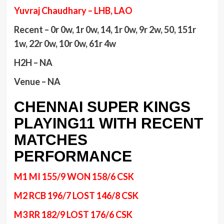
Yuvraj Chaudhary – LHB, LAO
Recent – 0r 0w, 1r 0w, 14, 1r 0w, 9r 2w, 50, 151r
1w, 22r 0w, 10r 0w, 61r 4w
H2H – NA
Venue – NA
CHENNAI SUPER KINGS
PLAYING11 WITH RECENT
MATCHES
PERFORMANCE
M1 MI 155/9 WON 158/6 CSK
M2 RCB 196/7 LOST 146/8 CSK
M3 RR 182/9 LOST 176/6 CSK