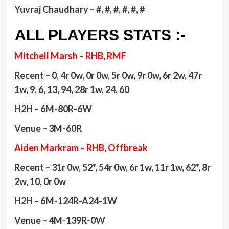
Yuvraj Chaudhary – #, #, #, #, #, #
ALL PLAYERS STATS :-
Mitchell Marsh – RHB, RMF
Recent – 0, 4r 0w, 0r 0w, 5r 0w, 9r 0w, 6r 2w, 47r
1w, 9, 6, 13, 94, 28r 1w, 24, 60
H2H – 6M-80R-6W
Venue – 3M-60R
Aiden Markram – RHB, Offbreak
Recent – 31r 0w, 52*, 54r 0w, 6r 1w, 11r 1w, 62*, 8r
2w, 10, 0r 0w
H2H – 6M-124R-A24-1W
Venue – 4M-139R-0W