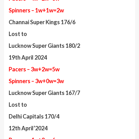
Spinners – 1w+1w=2w
Channai Super Kings 176/6
Lost to
Lucknow Super Giants 180/2
19th April 2024
Pacers – 3w+2w=5w
Spinners – 3w+0w=3w
Lucknow Super Giants 167/7
Lost to
Delhi Capitals 170/4
12th April’2024