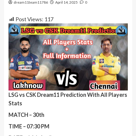
dream11team11786
April 14, 2025
0
Post Views:
117
LSG vs CSK Dream11 Prediction With All Players
Stats
MATCH – 30th
TIME – 07:30 PM