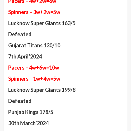
Pacers – 4w+2w=6w
Spinners – 3w+2w=5w
Lucknow Super Giants 163/5
Defeated
Gujarat Titans 130/10
7th April’2024
Pacers – 4w+6w=10w
Spinners – 1w+4w=5w
Lucknow Super Giants 199/8
Defeated
Punjab Kings 178/5
30th March’2024