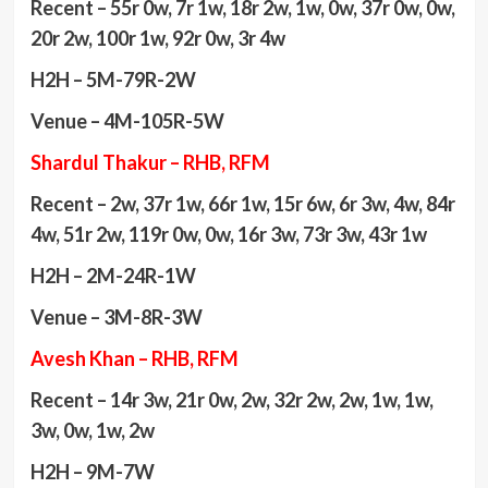
Recent – 55r 0w, 7r 1w, 18r 2w, 1w, 0w, 37r 0w, 0w,
20r 2w, 100r 1w, 92r 0w, 3r 4w
H2H – 5M-79R-2W
Venue – 4M-105R-5W
Shardul Thakur – RHB, RFM
Recent – 2w, 37r 1w, 66r 1w, 15r 6w, 6r 3w, 4w, 84r
4w, 51r 2w, 119r 0w, 0w, 16r 3w, 73r 3w, 43r 1w
H2H – 2M-24R-1W
Venue – 3M-8R-3W
Avesh Khan – RHB, RFM
Recent – 14r 3w, 21r 0w, 2w, 32r 2w, 2w, 1w, 1w,
3w, 0w, 1w, 2w
H2H – 9M-7W