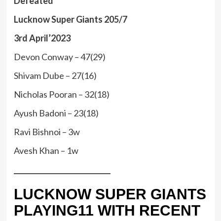
Defeated
Lucknow Super Giants 205/7
3rd April’2023
Devon Conway – 47(29)
Shivam Dube – 27(16)
Nicholas Pooran – 32(18)
Ayush Badoni – 23(18)
Ravi Bishnoi – 3w
Avesh Khan – 1w
____________________________
LUCKNOW SUPER GIANTS
PLAYING11 WITH RECENT