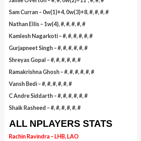
Jamie Overton – #, #, 0w(2)+11*, #, #, #
Sam Curran – 0w(1)+4, 0w(3)+8, #, #, #, #
Nathan Ellis – 1w(4), #, #, #, #, #
Kamlesh Nagarkoti – #, #, #, #, #, #
Gurjapneet Singh – #, #, #, #, #, #
Shreyas Gopal – #, #, #, #, #, #
Ramakrishna Ghosh – #, #, #, #, #, #
Vansh Bedi – #, #, #, #, #, #
C Andre Siddarth – #, #, #, #, #, #
Shaik Rasheed – #, #, #, #, #, #
ALL NPLAYERS STATS
Rachin Ravindra – LHB, LAO