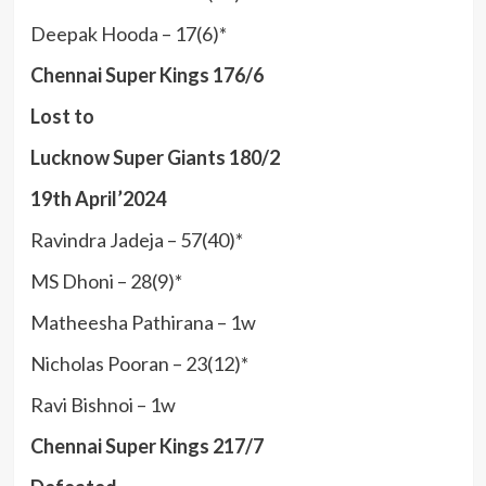
Deepak Hooda – 17(6)*
Chennai Super Kings 176/6
Lost to
Lucknow Super Giants 180/2
19th April’2024
Ravindra Jadeja – 57(40)*
MS Dhoni – 28(9)*
Matheesha Pathirana – 1w
Nicholas Pooran – 23(12)*
Ravi Bishnoi – 1w
Chennai Super Kings 217/7