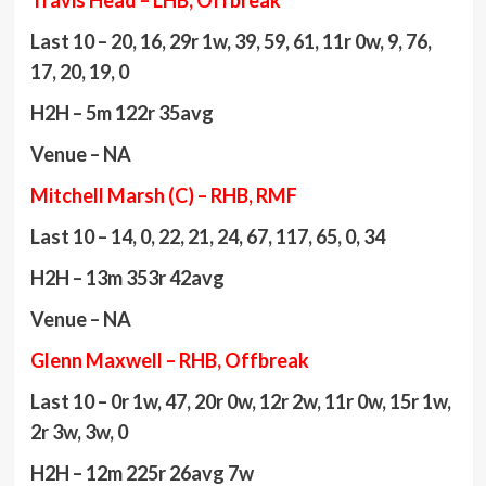
Travis Head – LHB, Offbreak
Last 10 – 20, 16, 29r 1w, 39, 59, 61, 11r 0w, 9, 76,
17, 20, 19, 0
H2H – 5m 122r 35avg
Venue – NA
Mitchell Marsh (C) – RHB, RMF
Last 10 – 14, 0, 22, 21, 24, 67, 117, 65, 0, 34
H2H – 13m 353r 42avg
Venue – NA
Glenn Maxwell – RHB, Offbreak
Last 10 – 0r 1w, 47, 20r 0w, 12r 2w, 11r 0w, 15r 1w,
2r 3w, 3w, 0
H2H – 12m 225r 26avg 7w