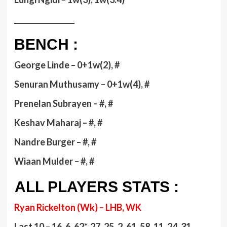
_________________
BENCH :
George Linde – 0+1w(2), #
Senuran Muthusamy – 0+1w(4), #
Prenelan Subrayen – #, #
Keshav Maharaj – #, #
Nandre Burger – #, #
Wiaan Mulder – #, #
ALL PLAYERS STATS :
Ryan Rickelton (Wk) – LHB, WK
Last 10 – 16, 6, 62*, 27, 25, 2, 61, 58, 11, 24, 31