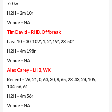
7r 0w
H2H – 2m 10r
Venue – NA
Tim David – RHB, Offbreak
Last 10 – 30, 102*, 1, 2*, 19*, 23, 50*
H2H – 4m 198r
Venue – NA
Alex Carey – LHB, WK
Recent – 26, 21, 0, 63, 30, 8, 65, 23, 43, 24, 105,
104, 56, 61
H2H – 4m 56r
Venue – NA