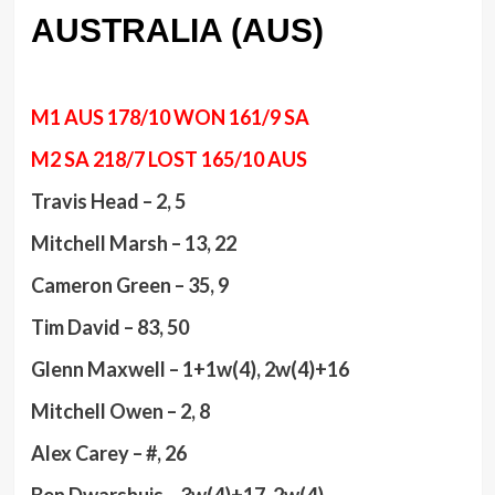
AUSTRALIA (AUS)
M1 AUS 178/10 WON 161/9 SA
M2 SA 218/7 LOST 165/10 AUS
Travis Head – 2, 5
Mitchell Marsh – 13, 22
Cameron Green – 35, 9
Tim David – 83, 50
Glenn Maxwell – 1+1w(4), 2w(4)+16
Mitchell Owen – 2, 8
Alex Carey – #, 26