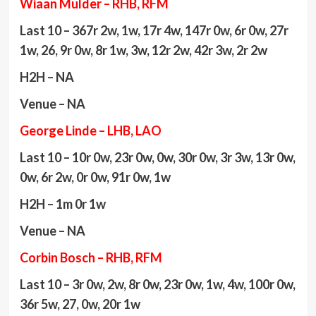
Wiaan Mulder – RHB, RFM
Last 10 – 367r 2w, 1w, 17r 4w, 147r 0w, 6r 0w, 27r
1w, 26, 9r 0w, 8r 1w, 3w, 12r 2w, 42r 3w, 2r 2w
H2H – NA
Venue – NA
George Linde – LHB, LAO
Last 10 – 10r 0w, 23r 0w, 0w, 30r 0w, 3r 3w, 13r 0w,
0w, 6r 2w, 0r 0w, 91r 0w, 1w
H2H – 1m 0r 1w
Venue – NA
Corbin Bosch – RHB, RFM
Last 10 – 3r 0w, 2w, 8r 0w, 23r 0w, 1w, 4w, 100r 0w,
36r 5w, 27, 0w, 20r 1w