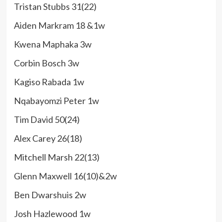
Tristan Stubbs 31(22)
Aiden Markram 18 &1w
Kwena Maphaka 3w
Corbin Bosch 3w
Kagiso Rabada 1w
Nqabayomzi Peter 1w
Tim David 50(24)
Alex Carey 26(18)
Mitchell Marsh 22(13)
Glenn Maxwell 16(10)&2w
Ben Dwarshuis 2w
Josh Hazlewood 1w