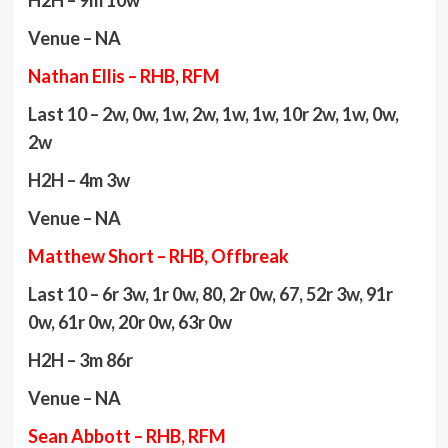
H2H – 9m 10w
Venue – NA
Nathan Ellis – RHB, RFM
Last 10 – 2w, 0w, 1w, 2w, 1w, 1w, 10r 2w, 1w, 0w,
2w
H2H – 4m 3w
Venue – NA
Matthew Short – RHB, Offbreak
Last 10 – 6r 3w, 1r 0w, 80, 2r 0w, 67, 52r 3w, 91r
0w, 61r 0w, 20r 0w, 63r 0w
H2H – 3m 86r
Venue – NA
Sean Abbott – RHB, RFM