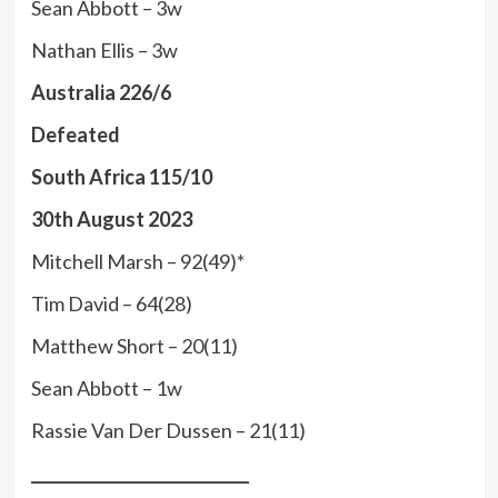
Sean Abbott – 3w
Nathan Ellis – 3w
Australia 226/6
Defeated
South Africa 115/10
30th August 2023
Mitchell Marsh – 92(49)*
Tim David – 64(28)
Matthew Short – 20(11)
Sean Abbott – 1w
Rassie Van Der Dussen – 21(11)
____________________________