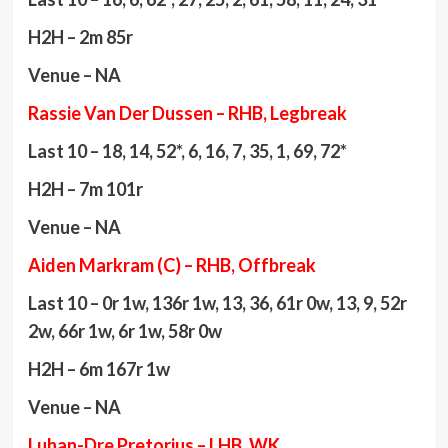
H2H – 2m 85r
Venue – NA
Rassie Van Der Dussen – RHB, Legbreak
Last 10 – 18, 14, 52*, 6, 16, 7, 35, 1, 69, 72*
H2H – 7m 101r
Venue – NA
Aiden Markram (C) – RHB, Offbreak
Last 10 – 0r 1w, 136r 1w, 13, 36, 61r 0w, 13, 9, 52r
2w, 66r 1w, 6r 1w, 58r 0w
H2H – 6m 167r 1w
Venue – NA
Luhan-Dre Pretorius – LHB, WK