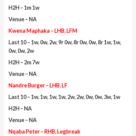
H2H – 1m 1w
Venue – NA
Kwena Maphaka – LHB, LFM
Last 10 – 1w, 0w, 2w, 9r 0w, 8r 0w, 0w, 8r 1w, 1w,
0w, 0w, 2w
H2H – 2m 7w
Venue – NA
Nandre Burger – LHB, LF
Last 10 – 1w, 1w, 1w, 1w, 2w, 2w, 0w, 0w, 3w, 1w
H2H – NA
Venue – NA
Nqaba Peter – RHB, Legbreak