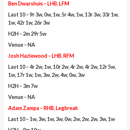
Ben Dwarshuis – LHB, LFM
Last 10 – 9r 3w, 0w, 1w, 5r 4w, 1w, 13r 3w, 33r 1w,
1w, 42r 1w, 26r 3w
H2H – 2m 29r 5w
Venue – NA
Josh Hazlewood – LHB, RFM
Last 10 – 4r 2w, 1w, 10r 2w, 4r 2w, 4r 2w, 12r 5w,
1w, 17r 1w, 1w, 3w, 2w, 4w, 0w, 3w
H2H – 3m 7w
Venue – NA
Adam Zampa – RHB, Legbreak
Last 10 – 1w, 3w, 1w, 3w, 0w, 2w, 2w, 2w, 3w, 1w