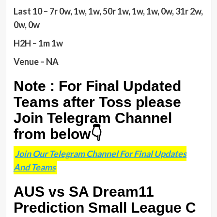
Last 10 – 7r 0w, 1w, 1w, 50r 1w, 1w, 1w, 0w, 31r 2w,
0w, 0w
H2H – 1m 1w
Venue – NA
Note : For Final Updated
Teams after Toss please
Join Telegram Channel
from below👇
Join Our Telegram Channel For Final Updates
And Teams
AUS vs SA Dream11
Prediction Small League C