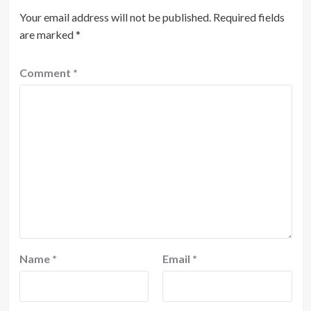
Your email address will not be published.
Required fields
are marked
*
Comment
*
Name
*
Email
*