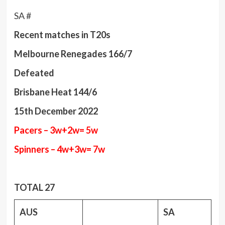
SA #
Recent matches in T20s
Melbourne Renegades 166/7
Defeated
Brisbane Heat 144/6
15th December 2022
Pacers – 3w+2w= 5w
Spinners – 4w+3w= 7w
TOTAL 27
AUS
SA