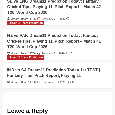
SL vs ENG Dream11 Prediction Today: Fantasy
Cricket Tips, Playing 11, Pitch Report – Match 42
T20I World Cup 2026
dream11team11786
February 21, 2026
0
Dream11 Team Prediction
NZ vs PAK Dream11 Prediction Today: Fantasy
Cricket Tips, Playing 11, Pitch Report – Match 41
T20I World Cup 2026
dream11team11786
February 21, 2026
0
Dream11 Team Prediction
IND vs SA Dream11 Prediction Today 1st TEST |
Fantasy Tips, Pitch Report, Playing 11
dream11team11786
November 13, 2025
0
Leave a Reply