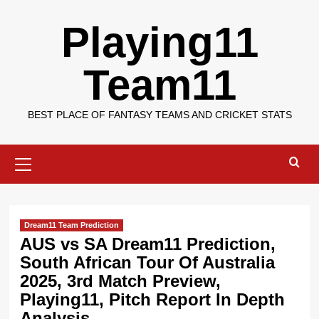
Skip
Playing11
to
content
Team11
BEST PLACE OF FANTASY TEAMS AND CRICKET STATS
Primary
Menu
Dream11 Team Prediction
AUS vs SA Dream11 Prediction,
South African Tour Of Australia
2025, 3rd Match Preview,
Playing11, Pitch Report In Depth
Analysis.