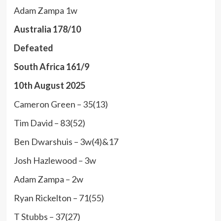
Adam Zampa 1w
Australia 178/10
Defeated
South Africa 161/9
10th August 2025
Cameron Green – 35(13)
Tim David – 83(52)
Ben Dwarshuis – 3w(4)&17
Josh Hazlewood – 3w
Adam Zampa – 2w
Ryan Rickelton – 71(55)
T Stubbs – 37(27)