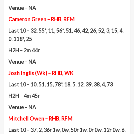
Venue – NA
Cameron Green – RHB, RFM
Last 10 – 32, 55*, 11, 56*, 51, 46, 42, 26, 52, 3, 15, 4,
0, 118*, 25
H2H – 2m 44r
Venue – NA
Josh Inglis (Wk) – RHB, WK
Last 10 – 10, 51, 15, 78*, 18, 5, 12, 39, 38, 4, 73
H2H – 4m 45r
Venue – NA
Mitchell Owen – RHB, RFM
Last 10 – 37, 2, 36r 1w, 0w, 50r 1w, 0r 0w, 12r 0w, 6,