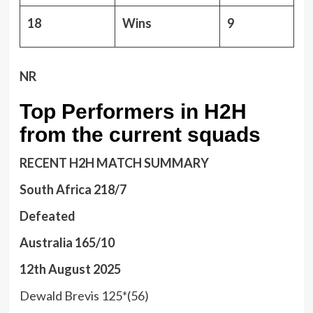
18
Wins
9
NR
Top Performers in H2H
from the current squads
RECENT H2H MATCH SUMMARY
South Africa 218/7
Defeated
Australia 165/10
12th August 2025
Dewald Brevis 125*(56)