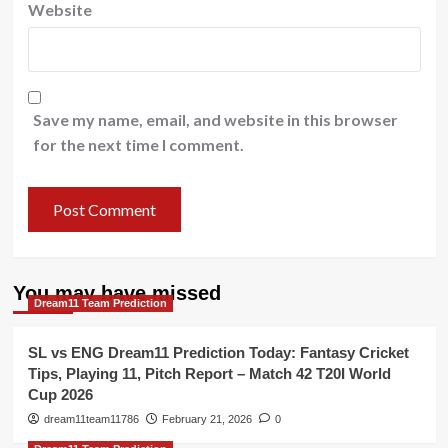
Website
Save my name, email, and website in this browser
for the next time I comment.
You may have missed
Dream11 Team Prediction
SL vs ENG Dream11 Prediction Today: Fantasy Cricket
Tips, Playing 11, Pitch Report – Match 42 T20I World
Cup 2026
dream11team11786
February 21, 2026
0