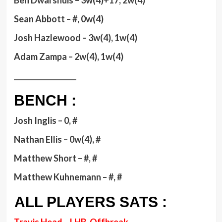
Ben Dwarshuis – 3w(4)+17, 2w(4)
Sean Abbott – #, 0w(4)
Josh Hazlewood – 3w(4), 1w(4)
Adam Zampa – 2w(4), 1w(4)
__________________
BENCH :
Josh Inglis – 0, #
Nathan Ellis – 0w(4), #
Matthew Short – #, #
Matthew Kuhnemann – #, #
ALL PLAYERS SATS :