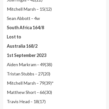
Mitchell Marsh – 15(12)
Sean Abbott – 4w
South Africa 164/8
Lost to
Australia 168/2
1st September 2023
Aiden Markram – 49(38)
Tristan Stubbs – 27(20)
Mitchell Marsh – 79(39)*
Matthew Short – 66(30)
Travis Head – 18(17)