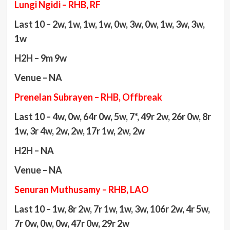
Lungi Ngidi – RHB, RF
Last 10 – 2w, 1w, 1w, 1w, 0w, 3w, 0w, 1w, 3w, 3w,
1w
H2H – 9m 9w
Venue – NA
Prenelan Subrayen – RHB, Offbreak
Last 10 – 4w, 0w, 64r 0w, 5w, 7*, 49r 2w, 26r 0w, 8r
1w, 3r 4w, 2w, 2w, 17r 1w, 2w, 2w
H2H – NA
Venue – NA
Senuran Muthusamy – RHB, LAO
Last 10 – 1w, 8r 2w, 7r 1w, 1w, 3w, 106r 2w, 4r 5w,
7r 0w, 0w, 0w, 47r 0w, 29r 2w