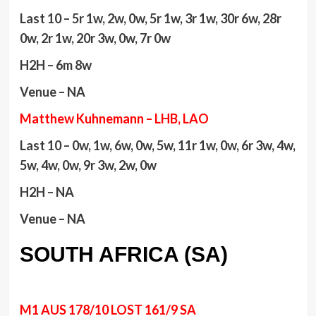
Last 10 – 5r 1w, 2w, 0w, 5r 1w, 3r 1w, 30r 6w, 28r
0w, 2r 1w, 20r 3w, 0w, 7r 0w
H2H – 6m 8w
Venue – NA
Matthew Kuhnemann – LHB, LAO
Last 10 – 0w, 1w, 6w, 0w, 5w, 11r 1w, 0w, 6r 3w, 4w,
5w, 4w, 0w, 9r 3w, 2w, 0w
H2H – NA
Venue – NA
SOUTH AFRICA (SA)
M1 AUS 178/10 LOST 161/9 SA