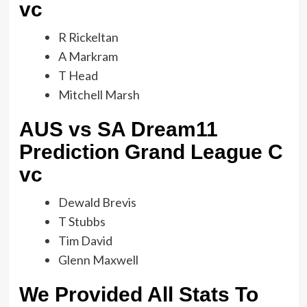
vc
R Rickeltan
A Markram
T Head
Mitchell Marsh
AUS vs SA Dream11
Prediction Grand League C
vc
Dewald Brevis
T Stubbs
Tim David
Glenn Maxwell
We Provided All Stats To