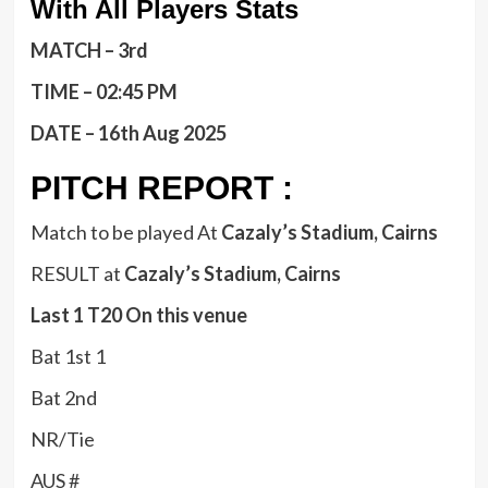
With All Players Stats
MATCH – 3rd
TIME – 02:45 PM
DATE – 16th Aug 2025
PITCH REPORT :
Match to be played At
Cazaly’s Stadium, Cairns
RESULT at
Cazaly’s Stadium, Cairns
Last 1 T20 On this venue
Bat 1st 1
Bat 2nd
NR/Tie
AUS #