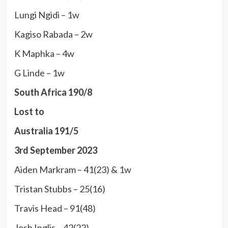
Lungi Ngidi – 1w
Kagiso Rabada – 2w
K Maphka – 4w
G Linde – 1w
South Africa 190/8
Lost to
Australia 191/5
3rd September 2023
Aiden Markram – 41(23) & 1w
Tristan Stubbs – 25(16)
Travis Head – 91(48)
Josh Inglis – 42(22)