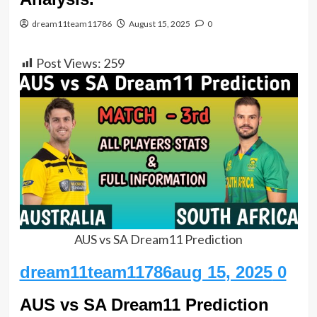
dream11team11786
August 15, 2025
0
Post Views:
259
AUS vs SA Dream11 Prediction
dream11team11786aug 15
, 2025
0
AUS vs SA Dream11 Prediction