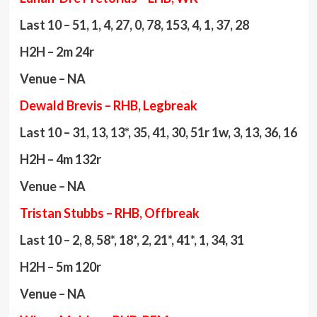
Last 10 – 51, 1, 4, 27, 0, 78, 153, 4, 1, 37, 28
H2H – 2m 24r
Venue – NA
Dewald Brevis – RHB, Legbreak
Last 10 – 31, 13, 13*, 35, 41, 30, 51r 1w, 3, 13, 36, 16
H2H – 4m 132r
Venue – NA
Tristan Stubbs – RHB, Offbreak
Last 10 – 2, 8, 58*, 18*, 2, 21*, 41*, 1, 34, 31
H2H – 5m 120r
Venue – NA