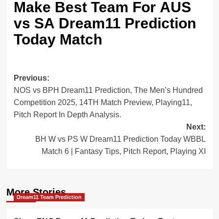
Make Best Team For
AUS
vs SA Dream11 Prediction
Today Match
Post
Previous:
NOS vs BPH Dream11 Prediction, The Men’s Hundred
navigation
Competition 2025, 14TH Match Preview, Playing11,
Pitch Report In Depth Analysis.
Next:
BH W vs PS W Dream11 Prediction Today WBBL
Match 6 | Fantasy Tips, Pitch Report, Playing XI
More Stories
Dream11 Team Prediction