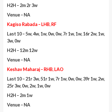
H2H – 2m 2r 3w
Venue – NA
Kagiso Rabada – LHB, RF
Last 10 – 5w, 4w, 1w, 0w, 0w, 7r 1w, 1w, 16r 2w, 1w,
3w, 0w
H2H – 12m 12w
Venue – NA
Keshav Maharaj – RHB, LAO
Last 10 – 21r 3w, 51r 1w, 7r 1w, 0w, 0w, 39r 1w, 2w,
25r 3w, 0w, 2w, 1w, 0w
H2H – 2m 1w
Venue – NA