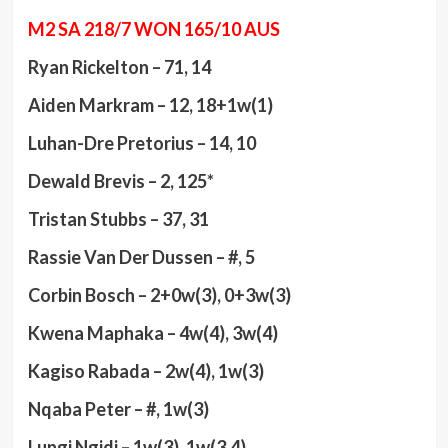
M2 SA 218/7 WON 165/10 AUS
Ryan Rickelton – 71, 14
Aiden Markram – 12, 18+1w(1)
Luhan-Dre Pretorius – 14, 10
Dewald Brevis – 2, 125*
Tristan Stubbs – 37, 31
Rassie Van Der Dussen – #, 5
Corbin Bosch – 2+0w(3), 0+3w(3)
Kwena Maphaka – 4w(4), 3w(4)
Kagiso Rabada – 2w(4), 1w(3)
Nqaba Peter – #, 1w(3)
Lungi Ngidi – 1w(3), 1w(3.4)