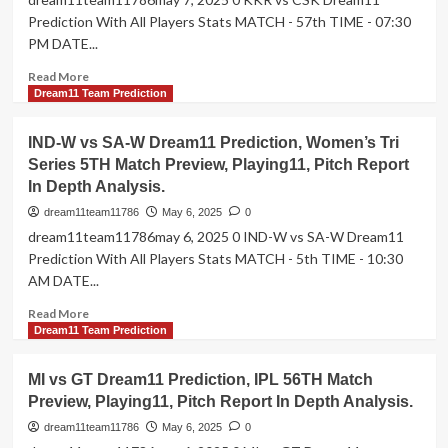
ICC
Prediction With All Players Stats MATCH - 57th TIME - 07:30
CWC
PM DATE...
League
2
Read
Read More
ODI
more
Dream11 Team Prediction
64TH
about
Match
KKR
IND-W vs SA-W Dream11 Prediction, Women’s Tri
Preview,
vs
Playing11,
Series 5TH Match Preview, Playing11, Pitch Report
CSK
Pitch
In Depth Analysis.
Dream11
Report
Prediction,
dream11team11786
May 6, 2025
0
In
IPL
dream11team11786may 6, 2025 0 IND-W vs SA-W Dream11
Depth
57TH
Prediction With All Players Stats MATCH - 5th TIME - 10:30
Analysis.
Match
AM DATE...
Preview,
Playing11,
Read
Read More
Pitch
more
Dream11 Team Prediction
Report
about
In
IND-
Depth
MI vs GT Dream11 Prediction, IPL 56TH Match
W
Analysis.
Preview, Playing11, Pitch Report In Depth Analysis.
vs
SA-
dream11team11786
May 6, 2025
0
W