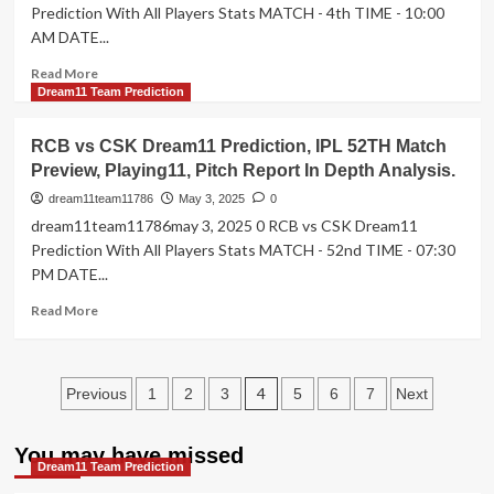
Prediction With All Players Stats MATCH - 4th TIME - 10:00
Match
AM DATE...
Preview,
Playing11,
Read
Read More
Pitch
more
Dream11 Team Prediction
Report
about
In
SL-
Depth
RCB vs CSK Dream11 Prediction, IPL 52TH Match
W
Analysis.
Preview, Playing11, Pitch Report In Depth Analysis.
vs
IND-
dream11team11786
May 3, 2025
0
W
dream11team11786may 3, 2025 0 RCB vs CSK Dream11
Dream11
Prediction With All Players Stats MATCH - 52nd TIME - 07:30
Prediction,
PM DATE...
Women’s
Tri
Read
Read More
Series
more
4TH
about
Match
RCB
Posts
Preview,
vs
4
Previous
1
2
3
5
6
7
Next
Playing11,
CSK
pagination
Pitch
Dream11
Report
You may have missed
Prediction,
Dream11 Team Prediction
In
IPL
Depth