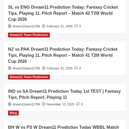
52TH
Analysis.
Match
SL vs ENG Dream11 Prediction Today: Fantasy Cricket
Preview,
Tips, Playing 11, Pitch Report – Match 42 T20I World
Playing11,
Cup 2026
Pitch
dream11team11786
February 21, 2026
0
Report
In
Dream11 Team Prediction
Depth
Analysis.
NZ vs PAK Dream11 Prediction Today: Fantasy Cricket
Tips, Playing 11, Pitch Report – Match 41 T20I World
Cup 2026
dream11team11786
February 21, 2026
0
Dream11 Team Prediction
IND vs SA Dream11 Prediction Today 1st TEST | Fantasy
Tips, Pitch Report, Playing 11
dream11team11786
November 13, 2025
0
Blog
BH W vs PS W Dream11 Prediction Today WBBL Match