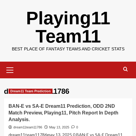
Skip
Playing11
to
content
Team11
BEST PLACE OF FANTASY TEAMS AND CRICKET STATS
Primary
Menu
dream11team11786
Dream11 Team Prediction
BAN-E vs SA-E Dream11 Prediction, ODD 2ND
Match Preview, Playing11, Pitch Report In Depth
Analysis.
dream11team11786
May 13, 2025
0
dream11team11786may 13, 2025 0 BAN-E vs SA-E Dream11