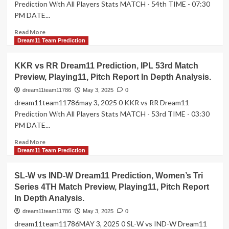
Prediction With All Players Stats MATCH - 54th TIME - 07:30
55TH
PM DATE...
Match
Preview,
Read
Read More
Playing11,
more
Dream11 Team Prediction
Pitch
about
Report
PBKS
KKR vs RR Dream11 Prediction, IPL 53rd Match
In
vs
Depth
Preview, Playing11, Pitch Report In Depth Analysis.
LSG
Analysis.
Dream11
dream11team11786
May 3, 2025
0
Prediction,
dream11team11786may 3, 2025 0 KKR vs RR Dream11
IPL
Prediction With All Players Stats MATCH - 53rd TIME - 03:30
54TH
PM DATE...
Match
Preview,
Read
Read More
Playing11,
more
Dream11 Team Prediction
Pitch
about
Report
KKR
SL-W vs IND-W Dream11 Prediction, Women’s Tri
In
vs
Depth
Series 4TH Match Preview, Playing11, Pitch Report
RR
Analysis.
In Depth Analysis.
Dream11
Prediction,
dream11team11786
May 3, 2025
0
IPL
dream11team11786MAY 3, 2025 0 SL-W vs IND-W Dream11
53rd