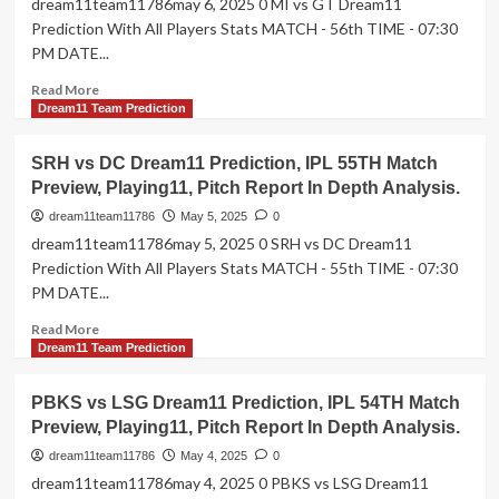
dream11team11786may 6, 2025 0 MI vs GT Dream11
Dream11
Prediction With All Players Stats MATCH - 56th TIME - 07:30
Prediction,
PM DATE...
Women’s
Tri
Read
Read More
Series
more
Dream11 Team Prediction
5TH
about
Match
MI
SRH vs DC Dream11 Prediction, IPL 55TH Match
Preview,
vs
Playing11,
Preview, Playing11, Pitch Report In Depth Analysis.
GT
Pitch
Dream11
dream11team11786
May 5, 2025
0
Report
Prediction,
dream11team11786may 5, 2025 0 SRH vs DC Dream11
In
IPL
Prediction With All Players Stats MATCH - 55th TIME - 07:30
Depth
56TH
PM DATE...
Analysis.
Match
Preview,
Read
Read More
Playing11,
more
Dream11 Team Prediction
Pitch
about
Report
SRH
PBKS vs LSG Dream11 Prediction, IPL 54TH Match
In
vs
Depth
Preview, Playing11, Pitch Report In Depth Analysis.
DC
Analysis.
Dream11
dream11team11786
May 4, 2025
0
Prediction,
dream11team11786may 4, 2025 0 PBKS vs LSG Dream11
IPL