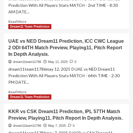
Prediction With All Players Stats MATCH - 2nd TIME - 8:30
AM DATE...
Read
Read More
more
Dream11 Team Prediction
about
BAN-
UAE vs NED Dream11 Prediction, ICC CWC League
E
2 ODI 64TH Match Preview, Playing11, Pitch Report
vs
In Depth Analysis.
SA-
E
dream11team11786
May 12, 2025
0
Dream11
dream11team11786may 12, 2025 0 UAE vs NED Dream11
Prediction,
Prediction With All Players Stats MATCH - 64th TIME - 2:30
ODD
PM DATE...
2ND
Match
Read
Read More
Preview,
more
Dream11 Team Prediction
Playing11,
about
Pitch
UAE
Report
KKR vs CSK Dream11 Prediction, IPL 57TH Match
vs
In
Preview, Playing11, Pitch Report In Depth Analysis.
NED
Depth
Dream11
dream11team11786
May 7, 2025
0
Analysis.
Prediction,
dream11team11786may 7, 2025 0 KKR vs CSK Dream11